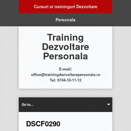
Cursuri si traininguri Dezvoltare
Personala
Training
Dezvoltare
Personala
E-mail:
office@trainingdezvoltarepersonala.ro
Tel: 0744-10-11-12
Go to...
DSCF0290