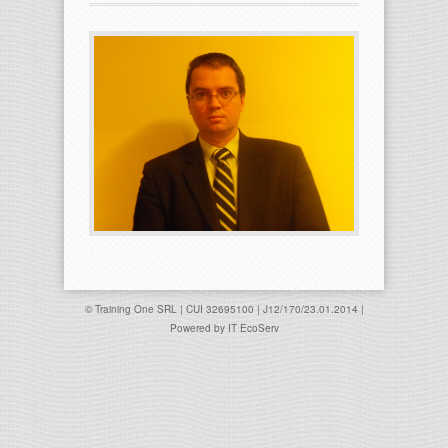
© Training One SRL | CUI 32695100 | J12/170/23.01.2014 |
Powered by
IT EcoServ