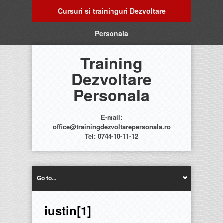
Cursuri si traininguri Dezvoltare
Personala
Training
Dezvoltare
Personala
E-mail:
office@trainingdezvoltarepersonala.ro
Tel: 0744-10-11-12
Go to...
iustin[1]